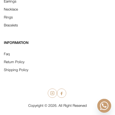
Earrings
Necklace
Rings
Bracelets
INFORMATION
Faq
Return Policy
Shipping Policy
Copyright © 2026. All Right Reserved