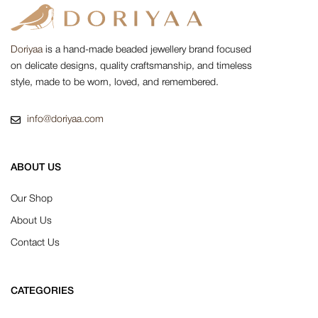
Doriyaa
is a hand-made beaded jewellery brand focused
on delicate designs, quality craftsmanship, and timeless
style, made to be worn, loved, and remembered.
info@doriyaa.com
ABOUT US
Our Shop
About Us
Contact Us
CATEGORIES