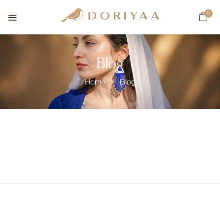
0
Blog
Home
Blog