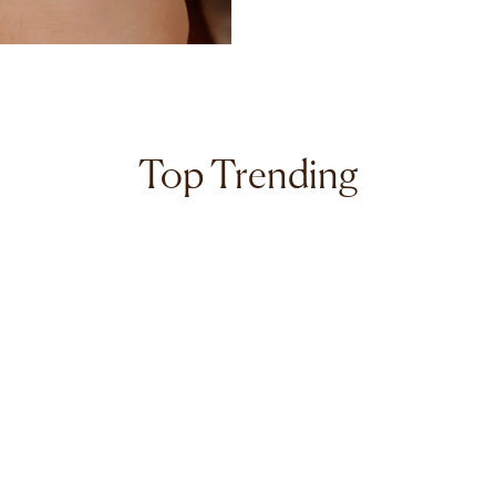
Top Trending