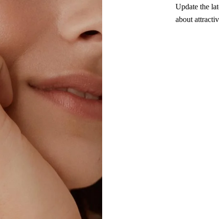
Update the lat
about attracti