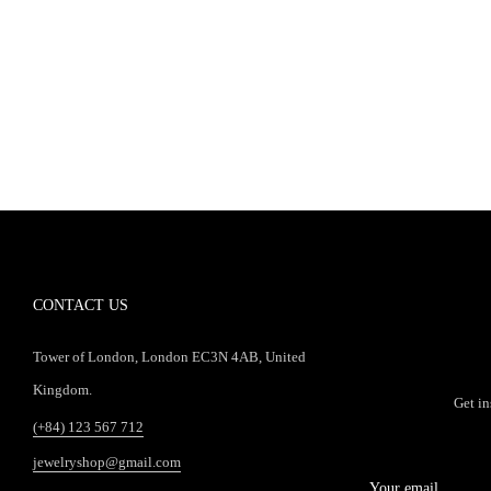
CONTACT US
Tower of London, London EC3N 4AB, United
Kingdom.
Get in
(+84) 123 567 712
jewelryshop@gmail.com