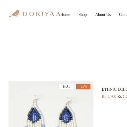
Home
Shop
About Us
Cont
HOT
-33%
ETHNIC ECH
₨
1,700
₨
1,