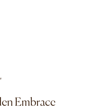
en Embrace