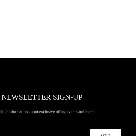
NEWSLETTER SIGN-UP
sider information about exclusive offers, events and more.