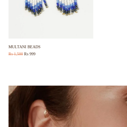
MULTANI BEADS
₨
1,500
₨
999