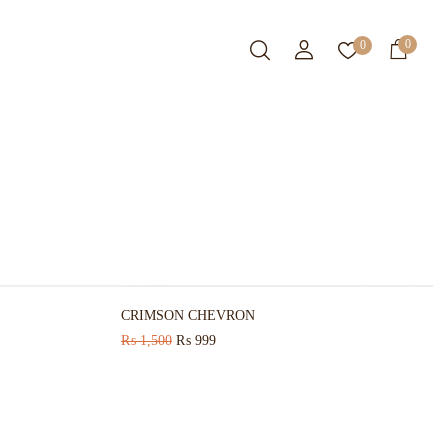
0
0
-12%
HOT
-6%
CRIMSON CHEVRON
₨
1,500
₨
999