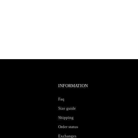
INFORMATION
Faq
Size guide
Shipping
Order status
Exchanges