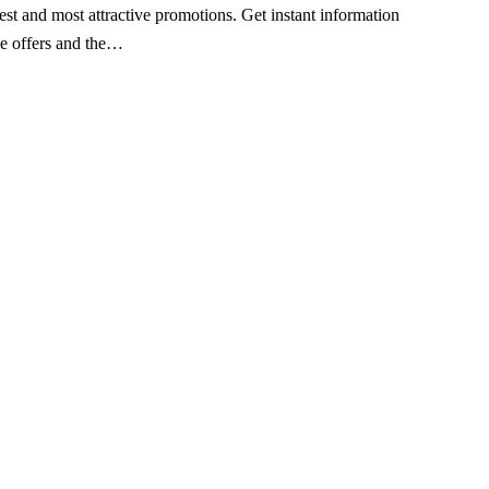
est and most attractive promotions. Get instant information
ve offers and the…