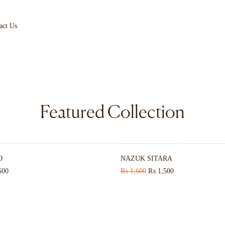
act Us
Featured Collection
HOT
O
NAZUK SITARA
500
₨
1,600
₨
1,500