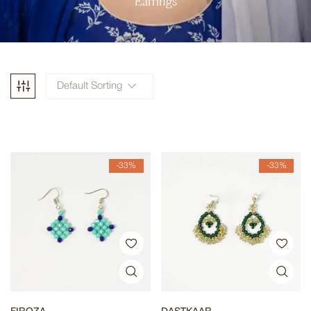
Earrings
Default Sorting
-33%
-33%