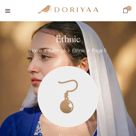
0
Ethnic
Home
Earrings
Ethnic
Page 5