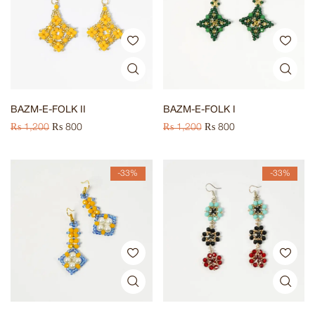
BAZM-E-FOLK II
BAZM-E-FOLK I
₨
1,200
₨
800
₨
1,200
₨
800
-33%
-33%