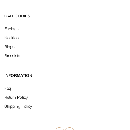
CATEGORIES
Earrings
Necklace
Rings
Bracelets
INFORMATION
Faq
Return Policy
Shipping Policy