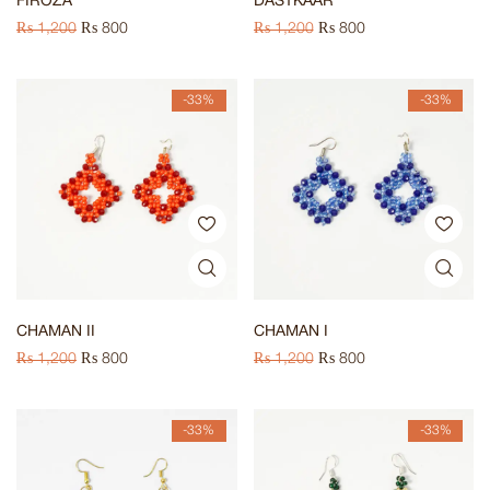
FIROZA
DASTKAAR
₨
1,200
₨
800
₨
1,200
₨
800
-33%
-33%
CHAMAN II
CHAMAN I
₨
1,200
₨
800
₨
1,200
₨
800
-33%
-33%