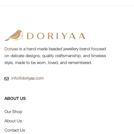
Doriyaa
is a hand-made beaded jewellery brand focused
on delicate designs, quality craftsmanship, and timeless
style, made to be worn, loved, and remembered.
info@doriyaa.com
ABOUT US
Our Shop
About Us
Contact Us