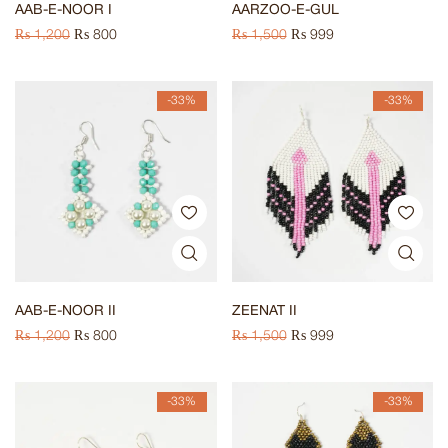
AAB-E-NOOR I
AARZOO-E-GUL
₨
1,200
₨
800
₨
1,500
₨
999
-33%
-33%
AAB-E-NOOR II
ZEENAT II
₨
1,200
₨
800
₨
1,500
₨
999
-33%
-33%