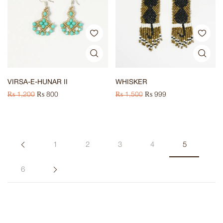
VIRSA-E-HUNAR II
WHISKER
₨
1,200
₨
800
₨
1,500
₨
999
1
2
3
4
5
6