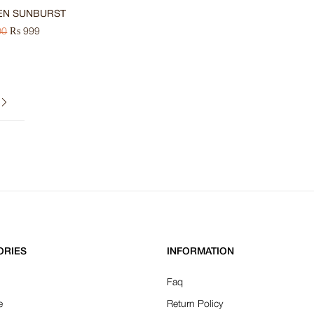
EN SUNBURST
00
₨
999
ORIES
INFORMATION
Faq
e
Return Policy