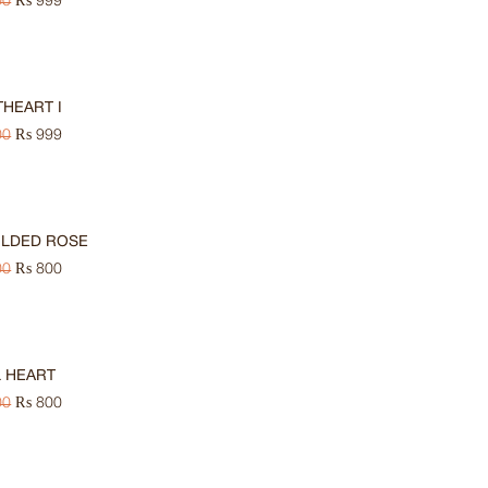
00
₨
999
HEART I
00
₨
999
ILDED ROSE
00
₨
800
 HEART
00
₨
800