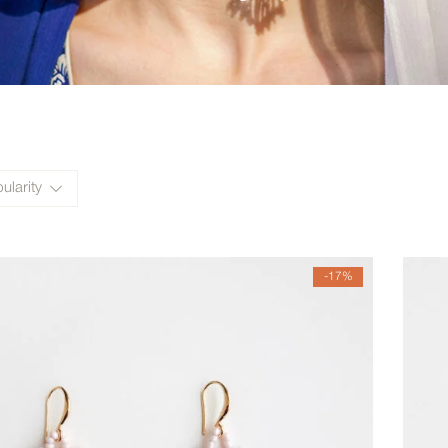
ularity
-17%