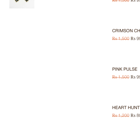
₨
1,500
₨
9
HOT
-33%
CRIMSON C
₨
1,500
₨
9
-33%
PINK PULSE
₨
1,500
₨
9
-33%
HEART HUNT
₨
1,200
₨
8
-33%