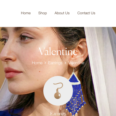
Home
Shop
About Us
Contact Us
Valentine
Home
Earrings
Valentine
Earrings