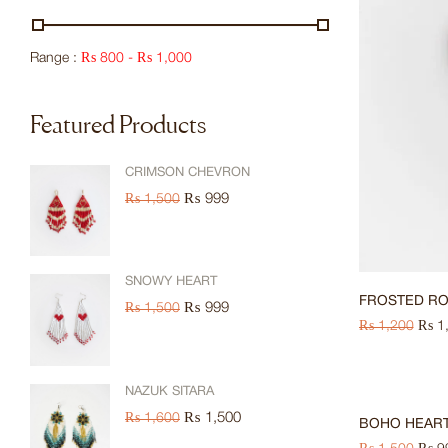
Range :
₨
800
-
₨
1,000
Featured Products
CRIMSON CHEVRON
₨
999
₨
1,500
SNOWY HEART
FROSTED R
₨
999
₨
1,500
₨
1,200
₨
1
-33%
NAZUK SITARA
₨
1,500
₨
1,600
BOHO HEAR