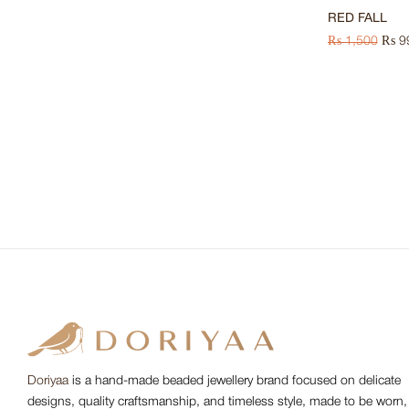
RED FALL
₨
1,500
₨
9
Doriyaa
is a hand-made beaded jewellery brand focused on delicate
designs, quality craftsmanship, and timeless style, made to be worn,