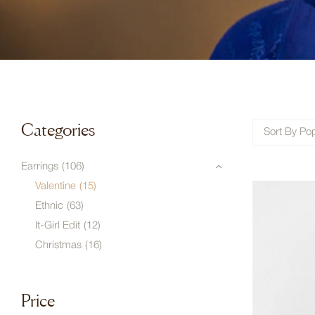
Categories
Sort By Pop
Earrings
(106)
Valentine
(15)
Ethnic
(63)
It-Girl Edit
(12)
Christmas
(16)
Price