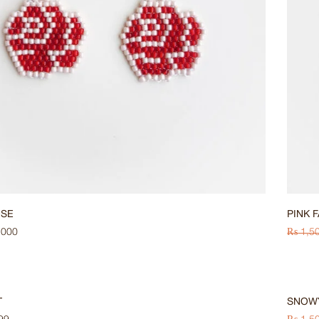
OSE
PINK 
,000
₨
1,5
HOT
-33%
T
SNOW