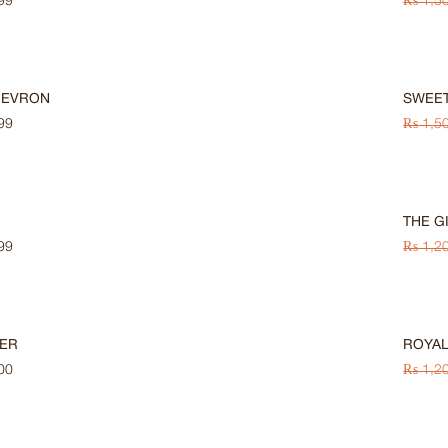
99
₨
1,5
-33%
HEVRON
SWEET
99
₨
1,5
-33%
THE G
99
₨
1,2
-33%
ER
ROYAL
00
₨
1,2
-33%