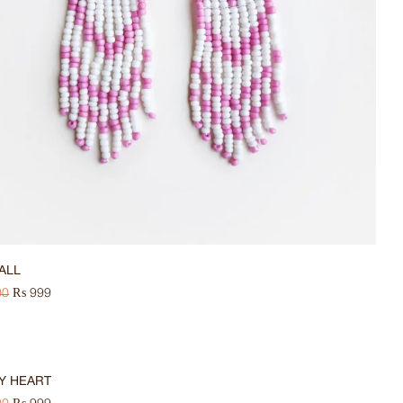
FALL
00
₨
999
Y HEART