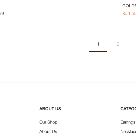
GOLD
99
₨
1,5
1
2
ABOUT US
CATEG
Our Shop
Earrings
About Us
Necklac