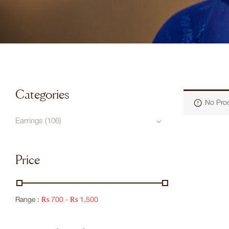
Categories
No Prod
Earrings
(106)
Price
Range :
₨
700
-
₨
1,500