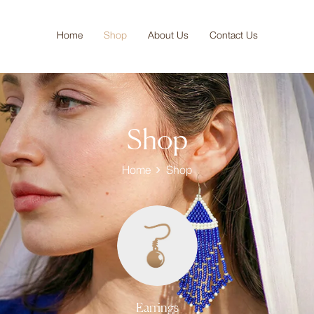
Home
Shop
About Us
Contact Us
Shop
Home
Shop
Earrings