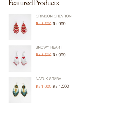
Featured Products
CRIMSON CHEVRON
₨
999
₨
1,500
SNOWY HEART
₨
999
₨
1,500
NAZUK SITARA
₨
1,500
₨
1,600