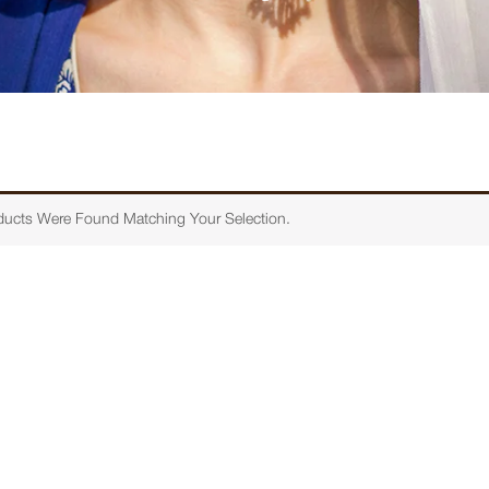
ucts Were Found Matching Your Selection.