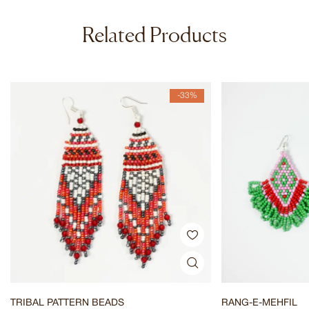
Related Products
-33%
TRIBAL PATTERN BEADS
RANG-E-MEHFIL