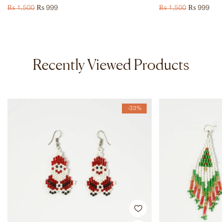
₨
1,500
₨
999
₨
1,500
₨
999
Recently Viewed Products
-33%