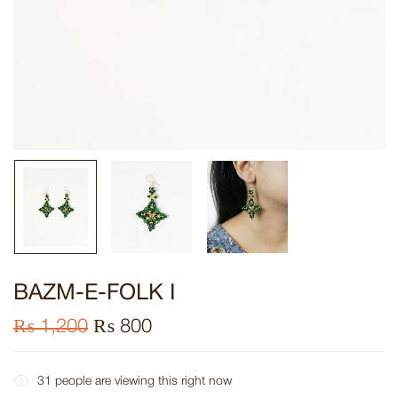
BAZM-E-FOLK I
₨
1,200
₨
800
31
people are viewing this right now