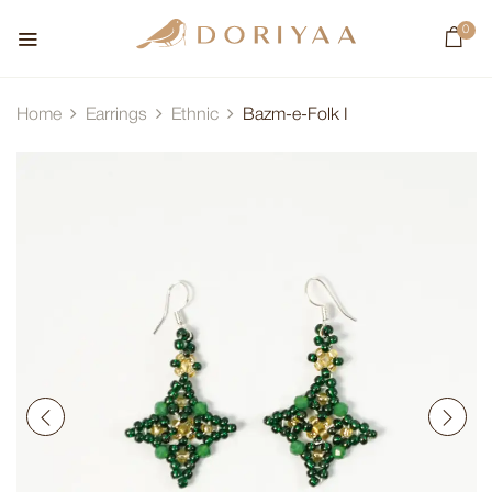
0
Home
Earrings
Ethnic
Bazm-e-Folk I