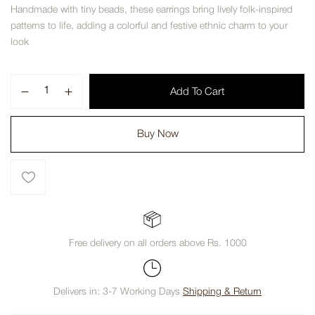
Handmade with tiny beads, these earrings bring lively folk-inspired
patterns to life, adding a colorful and festive ethnic charm to your
look
Add To Cart
Buy Now
Free delivery on all orders above Rs. 1000
Delivers in: 3-7 Working Days
Shipping & Return