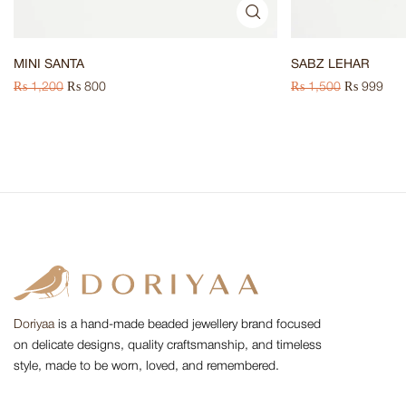
MINI SANTA
SABZ LEHAR
₨
1,200
₨
800
₨
1,500
₨
999
Doriyaa
is a hand-made beaded jewellery brand focused
on delicate designs, quality craftsmanship, and timeless
style, made to be worn, loved, and remembered.