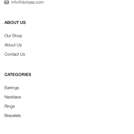
info@doriyaa.com
ABOUT US
Our Shop
About Us
Contact Us
CATEGORIES
Earrings
Necklace
Rings
Bracelets