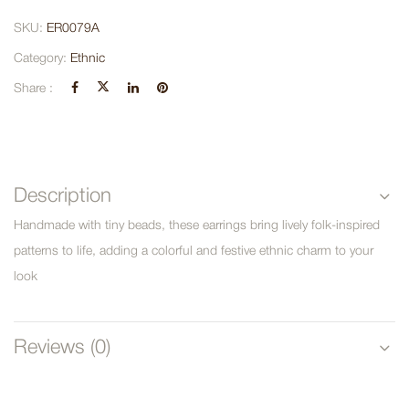
SKU:
ER0079A
Category:
Ethnic
Share :
Description
Handmade with tiny beads, these earrings bring lively folk-inspired
patterns to life, adding a colorful and festive ethnic charm to your
look
Reviews (0)