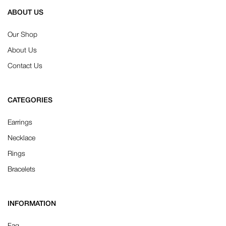
ABOUT US
Our Shop
About Us
Contact Us
CATEGORIES
Earrings
Necklace
Rings
Bracelets
INFORMATION