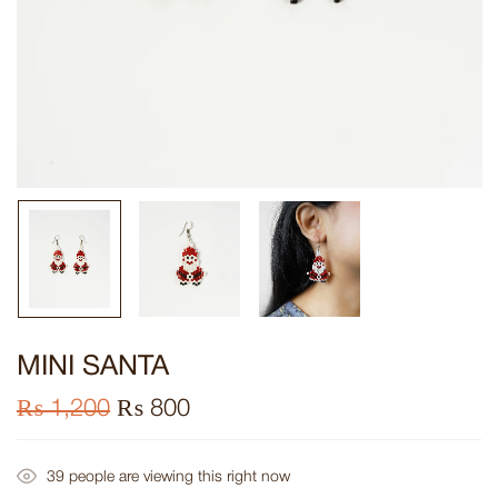
MINI SANTA
₨
1,200
₨
800
39
people are viewing this right now