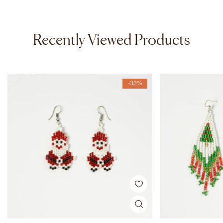
Recently Viewed Products
-33%