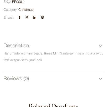
SKU:
ER0001
Category:
Christmas
Share :
Description
Handmade with tiny beads, these Mini Santa earrings bring a playful,
festive sparkle to your look
Reviews (0)
Related Products