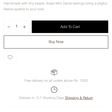
Handmade with tiny beads, these Mini Santa earrings bring a playful,
festive sparkle to your look
Add To Cart
Buy Now
Free delivery on all orders above Rs. 1000
Delivers in: 3-7 Working Days
Shipping & Return