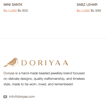
MINI SANTA
SABZ LEHAR
₨
1,200
₨
800
₨
1,500
₨
999
Doriyaa
is a hand-made beaded jewellery brand focused
on delicate designs, quality craftsmanship, and timeless
style, made to be worn, loved, and remembered.
info@doriyaa.com