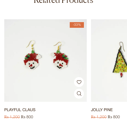
-33%
PLAYFUL CLAUS
JOLLY PINE
₨
1,200
₨
800
₨
1,200
₨
800