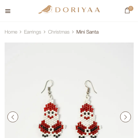
0
Home
Earrings
Christmas
Mini Santa