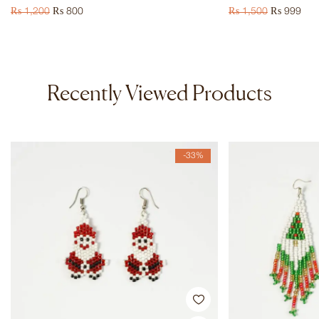
₨
1,200
₨
800
₨
1,500
₨
999
Recently Viewed Products
-33%