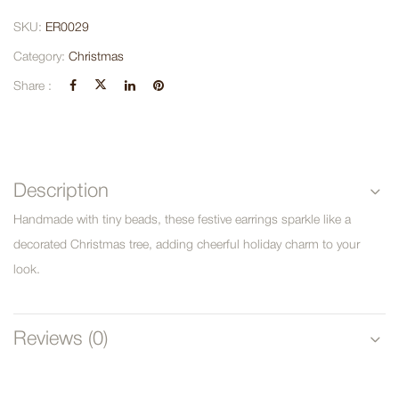
SKU:
ER0029
Category:
Christmas
Share :
Description
Handmade with tiny beads, these festive earrings sparkle like a
decorated Christmas tree, adding cheerful holiday charm to your
look.
Reviews (0)