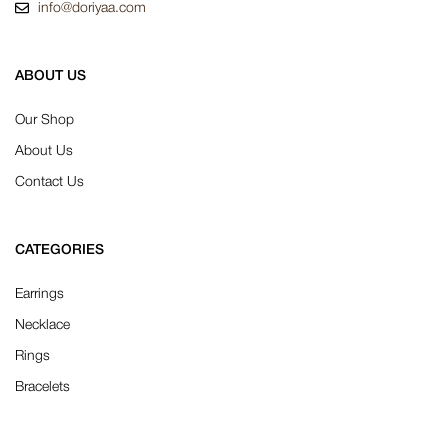
info@doriyaa.com
ABOUT US
Our Shop
About Us
Contact Us
CATEGORIES
Earrings
Necklace
Rings
Bracelets