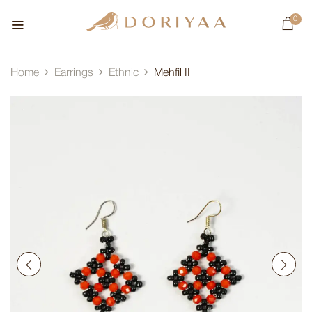
0
Home
Earrings
Ethnic
Mehfil II