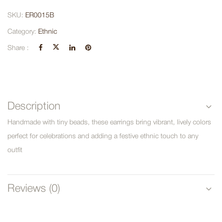
SKU:
ER0015B
Category:
Ethnic
Share :
Description
Handmade with tiny beads, these earrings bring vibrant, lively colors
perfect for celebrations and adding a festive ethnic touch to any
outfit
Reviews (0)