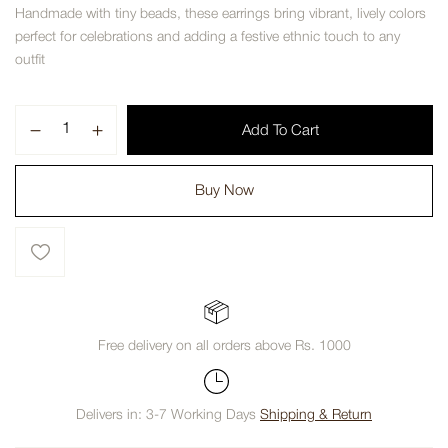
Handmade with tiny beads, these earrings bring vibrant, lively colors
perfect for celebrations and adding a festive ethnic touch to any
outfit
Add To Cart
Buy Now
Free delivery on all orders above Rs. 1000
Delivers in: 3-7 Working Days
Shipping & Return