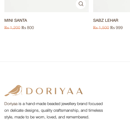
MINI SANTA
SABZ LEHAR
₨
1,200
₨
800
₨
1,500
₨
999
Doriyaa
is a hand-made beaded jewellery brand focused
on delicate designs, quality craftsmanship, and timeless
style, made to be worn, loved, and remembered.