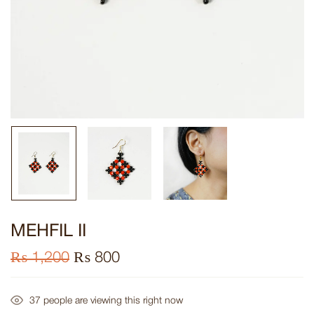
MEHFIL II
₨
1,200
₨
800
37
people are viewing this right now