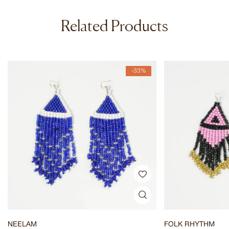
Related Products
-33%
NEELAM
FOLK RHYTHM