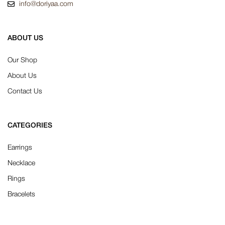
info@doriyaa.com
ABOUT US
Our Shop
About Us
Contact Us
CATEGORIES
Earrings
Necklace
Rings
Bracelets