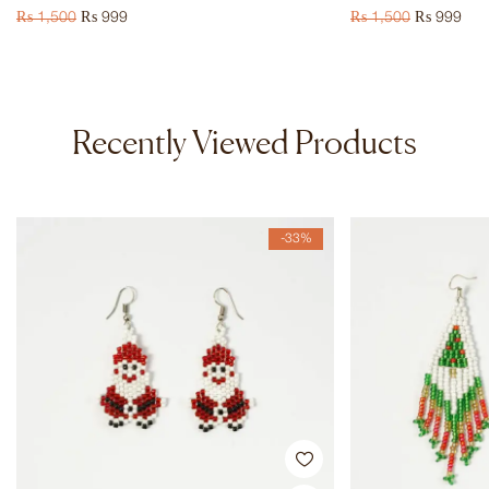
₨
1,500
₨
999
₨
1,500
₨
999
Recently Viewed Products
-33%