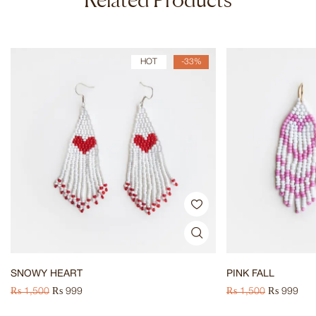
HOT
-33%
SNOWY HEART
PINK FALL
₨
1,500
₨
999
₨
1,500
₨
999