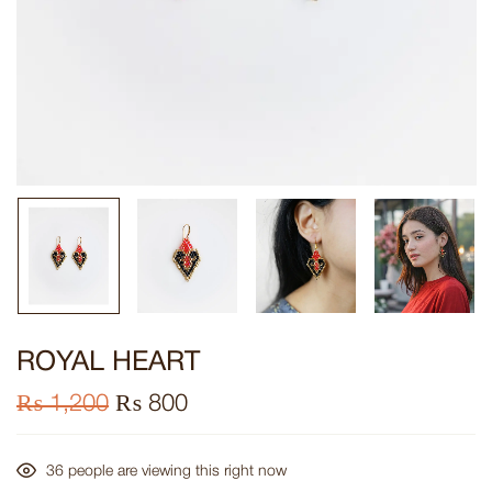
ROYAL HEART
₨
1,200
₨
800
36
people are viewing this right now