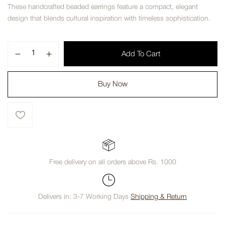
These handcrafted beaded earrings feature a compact, elegant
design that blends cultural inspiration with timeless sophistication.
Add To Cart
Buy Now
Free delivery on all orders above Rs. 1000
Delivers in: 3-7 Working Days
Shipping & Return