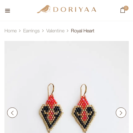
0
Home
Earrings
Valentine
Royal Heart