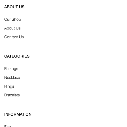
ABOUT US
Our Shop
About Us
Contact Us
CATEGORIES
Earrings
Necklace
Rings
Bracelets
INFORMATION