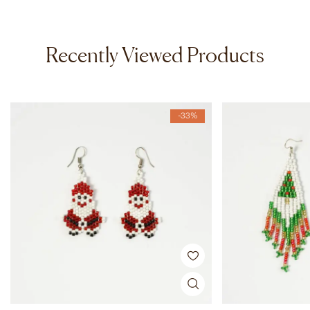
Recently Viewed Products
-33%