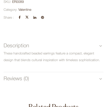
SKU:
ER0089
Category:
Valentine
Share :
Description
These handcrafted beaded earrings feature a compact, elegant
design that blends cultural inspiration with timeless sophistication.
Reviews (0)
Related Products