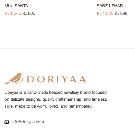
MINI SANTA
SABZ LEHAR
₨
1,200
₨
800
₨
1,500
₨
999
Doriyaa
is a hand-made beaded jewellery brand focused
on delicate designs, quality craftsmanship, and timeless
style, made to be worn, loved, and remembered.
info@doriyaa.com