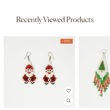
Recently Viewed Products
-33%