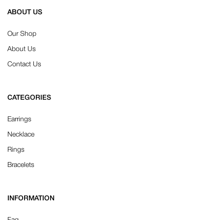
ABOUT US
Our Shop
About Us
Contact Us
CATEGORIES
Earrings
Necklace
Rings
Bracelets
INFORMATION