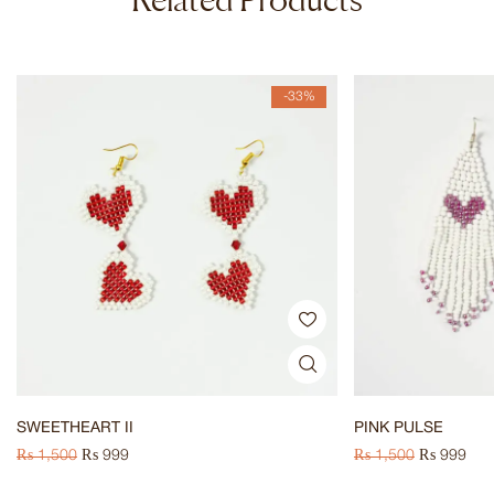
-33%
SWEETHEART II
PINK PULSE
₨
1,500
₨
999
₨
1,500
₨
999