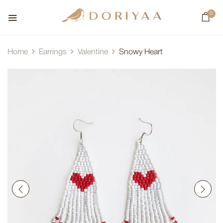
0
Home
Earrings
Valentine
Snowy Heart