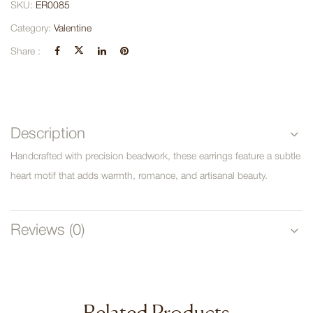
SKU:
ER0085
Category:
Valentine
Share :
Description
Handcrafted with precision beadwork, these earrings feature a subtle
heart motif that adds warmth, romance, and artisanal beauty.
Reviews (0)
Related Products