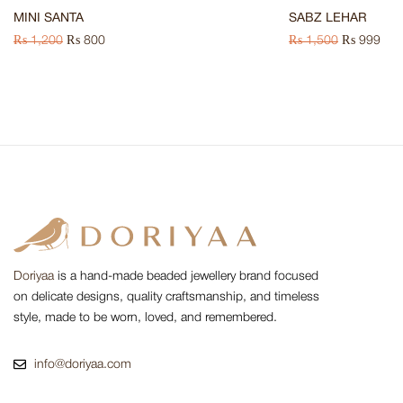
MINI SANTA
SABZ LEHAR
₨
1,200
₨
800
₨
1,500
₨
999
Doriyaa
is a hand-made beaded jewellery brand focused
on delicate designs, quality craftsmanship, and timeless
style, made to be worn, loved, and remembered.
info@doriyaa.com