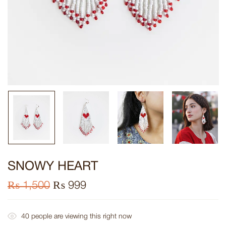
SNOWY HEART
₨
1,500
₨
999
40
people are viewing this right now