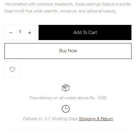
Handcrafted with precision beadwork, these earrings feature a subtle
heart motif that adds warmth, romance, and artisanal beauty.
Add To Cart
Buy Now
Free delivery on all orders above Rs. 1000
Delivers in: 3-7 Working Days
Shipping & Return