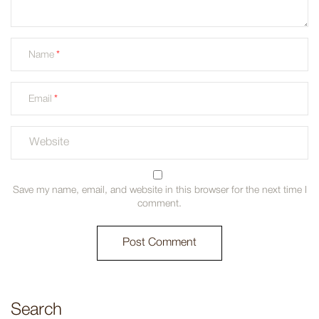
Name
Email
Save my name, email, and website in this browser for the next time I
comment.
Search