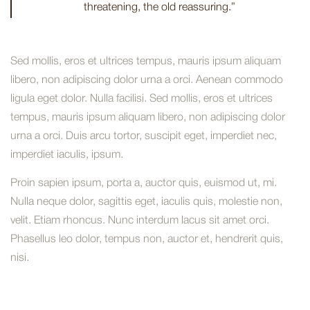
threatening, the old reassuring.”
Sed mollis, eros et ultrices tempus, mauris ipsum aliquam
libero, non adipiscing dolor urna a orci. Aenean commodo
ligula eget dolor. Nulla facilisi. Sed mollis, eros et ultrices
tempus, mauris ipsum aliquam libero, non adipiscing dolor
urna a orci. Duis arcu tortor, suscipit eget, imperdiet nec,
imperdiet iaculis, ipsum.
Proin sapien ipsum, porta a, auctor quis, euismod ut, mi.
Nulla neque dolor, sagittis eget, iaculis quis, molestie non,
velit. Etiam rhoncus. Nunc interdum lacus sit amet orci.
Phasellus leo dolor, tempus non, auctor et, hendrerit quis,
nisi.