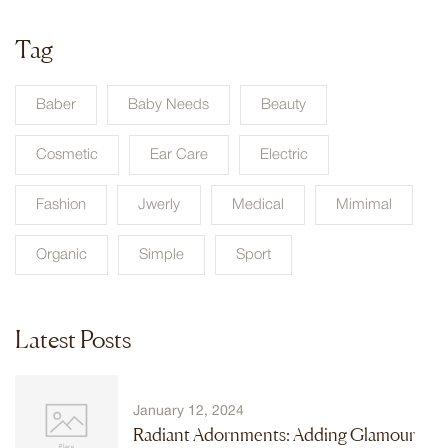
Tag
Baber
Baby Needs
Beauty
Cosmetic
Ear Care
Electric
Fashion
Jwerly
Medical
Mimimal
Organic
Simple
Sport
Latest Posts
January 12, 2024
Radiant Adornments: Adding Glamour