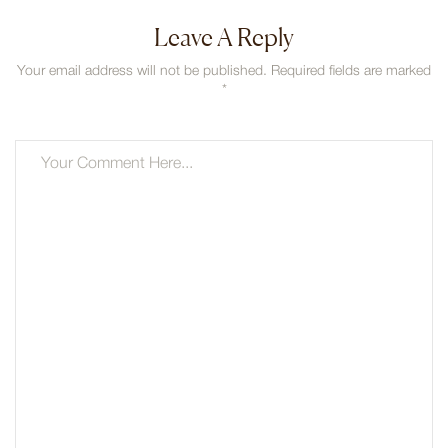
Leave A Reply
Your email address will not be published. Required fields are marked
*