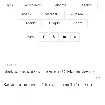
Baby Needs
electric
Fashion
Tags :
Jwerly
Medical
Mimimal
Organic
Simple
Sport
Share :
PREVIOUS
Sleek Sophistication: The Artistry Of Modern Jewelry Design
NEXT
Radiant Adornments: Adding Glamour To Your Ensemble