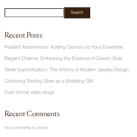
Search
Recent Posts
Radiant Adornments: Adding Glamour to Your Ensemble
Elegant Charms: Embracing the Essence of Classic Style
Sleek Sophistication: The Artistry of Modern Jewelry Design
Choosing Sterling Silver as a Wedding Gift
Post format video blogs
Recent Comments
No comments to show.