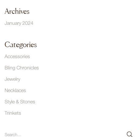
Archives
January 2024
Categories
Accessories
Bling Chronicles
Jewelry
Necklaces
Style & Stones
Trinkets