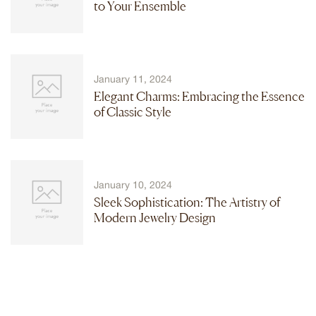
to Your Ensemble
January 11, 2024
Elegant Charms: Embracing the Essence
of Classic Style
January 10, 2024
Sleek Sophistication: The Artistry of
Modern Jewelry Design