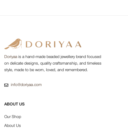
Doriyaa
is a hand-made beaded jewellery brand focused
on delicate designs, quality craftsmanship, and timeless
style, made to be worn, loved, and remembered.
info@doriyaa.com
ABOUT US
Our Shop
About Us