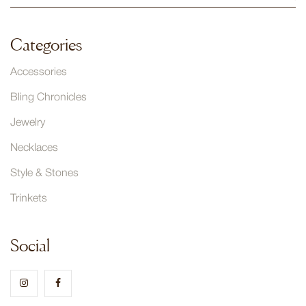
Categories
Accessories
Bling Chronicles
Jewelry
Necklaces
Style & Stones
Trinkets
Social