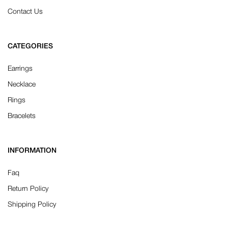
Contact Us
CATEGORIES
Earrings
Necklace
Rings
Bracelets
INFORMATION
Faq
Return Policy
Shipping Policy