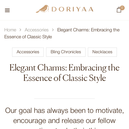
0
Home
Accessories
Elegant Charms: Embracing the
Essence of Classic Style
Accessories
Bling Chronicles
Necklaces
Elegant Charms: Embracing the
Essence of Classic Style
Our goal has always been to motivate,
encourage and release our fellow