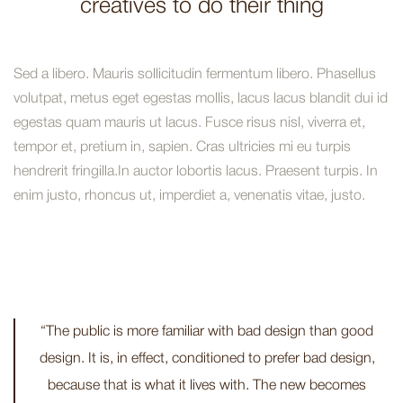
creatives to do their thing
Sed a libero. Mauris sollicitudin fermentum libero. Phasellus
volutpat, metus eget egestas mollis, lacus lacus blandit dui id
egestas quam mauris ut lacus. Fusce risus nisl, viverra et,
tempor et, pretium in, sapien. Cras ultricies mi eu turpis
hendrerit fringilla.In auctor lobortis lacus. Praesent turpis. In
enim justo, rhoncus ut, imperdiet a, venenatis vitae, justo.
“The public is more familiar with bad design than good
design. It is, in effect, conditioned to prefer bad design,
because that is what it lives with. The new becomes