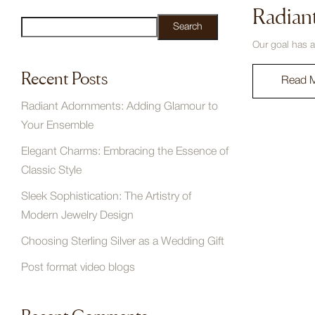
Radian
Search
Our goal has a
Recent Posts
Read 
Radiant Adornments: Adding Glamour to
Your Ensemble
Elegant Charms: Embracing the Essence of
Classic Style
Sleek Sophistication: The Artistry of
Modern Jewelry Design
Choosing Sterling Silver as a Wedding Gift
Post format video blogs