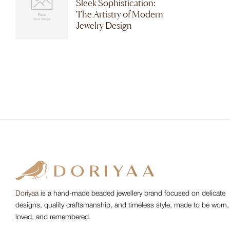
Sleek Sophistication:
The Artistry of Modern
Jewelry Design
Doriyaa
is a hand-made beaded jewellery brand focused on delicate
designs, quality craftsmanship, and timeless style, made to be worn,
loved, and remembered.