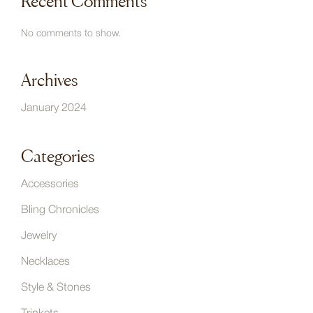
Recent Comments
No comments to show.
Archives
January 2024
Categories
Accessories
Bling Chronicles
Jewelry
Necklaces
Style & Stones