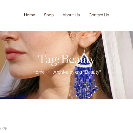
Home
Shop
About Us
Contact Us
Tag:
Beauty
Home
Archive by tag "Beauty"
2025