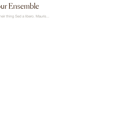
our Ensemble
eir thing Sed a libero. Mauris...