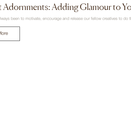
t Adornments: Adding Glamour to Y
lways been to motivate, encourage and release our fellow creatives to do th
More