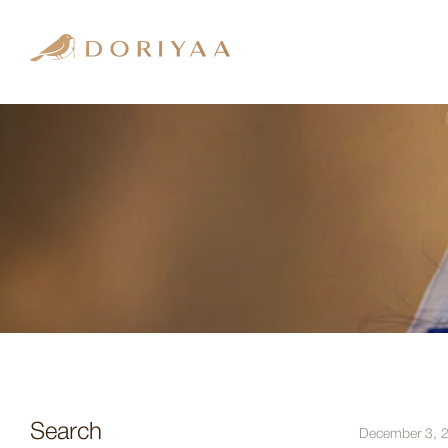
Search
December 3, 