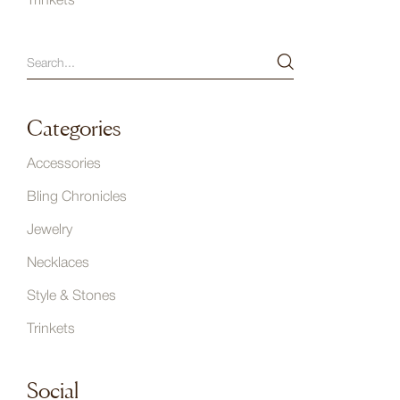
Trinkets
Categories
Accessories
Bling Chronicles
Jewelry
Necklaces
Style & Stones
Trinkets
Social