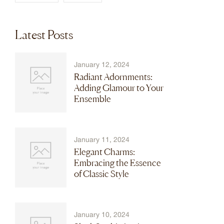
Latest Posts
January 12, 2024
Radiant Adornments:
Adding Glamour to Your
Ensemble
January 11, 2024
Elegant Charms:
Embracing the Essence
of Classic Style
January 10, 2024