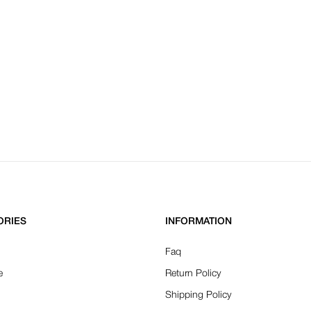
ORIES
INFORMATION
Faq
e
Return Policy
Shipping Policy