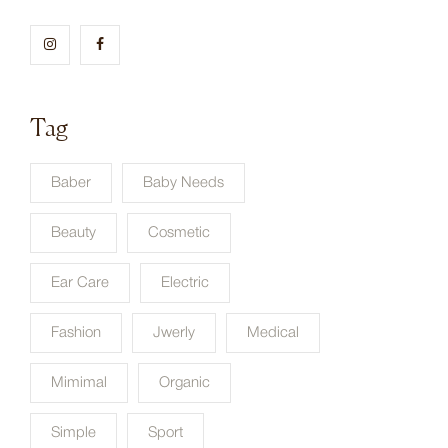
Tag
Baber
Baby Needs
Beauty
Cosmetic
Ear Care
Electric
Fashion
Jwerly
Medical
Mimimal
Organic
Simple
Sport