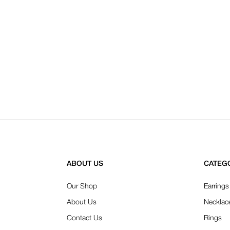
ABOUT US
CATEG
Our Shop
Earrings
About Us
Necklac
Contact Us
Rings