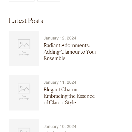
Latest Posts
January 12, 2024
Radiant Adornments:
Adding Glamour to Your
Ensemble
January 11, 2024
Elegant Charms:
Embracing the Essence
of Classic Style
January 10, 2024