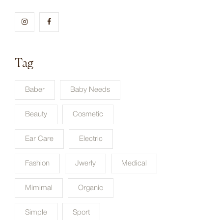
Tag
Baber
Baby Needs
Beauty
Cosmetic
Ear Care
Electric
Fashion
Jwerly
Medical
Mimimal
Organic
Simple
Sport