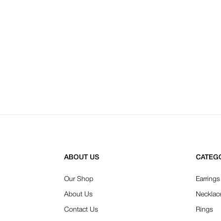
ABOUT US
CATEG
Our Shop
Earrings
About Us
Necklac
Contact Us
Rings