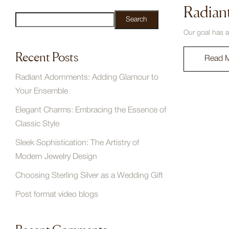
Radian
Search
Our goal has a
Recent Posts
Read 
Radiant Adornments: Adding Glamour to
Your Ensemble
Elegant Charms: Embracing the Essence of
Classic Style
Sleek Sophistication: The Artistry of
Modern Jewelry Design
Choosing Sterling Silver as a Wedding Gift
Post format video blogs