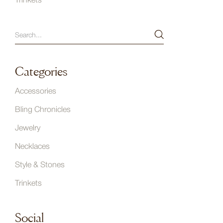
Trinkets
Categories
Accessories
Bling Chronicles
Jewelry
Necklaces
Style & Stones
Trinkets
Social