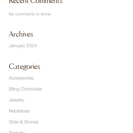
Recent Comments
No comments to show.
Archives
January 2024
Categories
Accessories
Bling Chronicles
Jewelry
Necklaces
Style & Stones