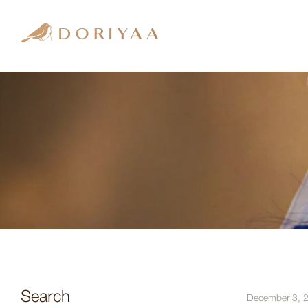
Search
December 3, 