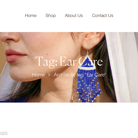
Home
Shop
About Us
Contact Us
Tag:
Ear Care
Home
Archive by tag "Ear Care"
2025