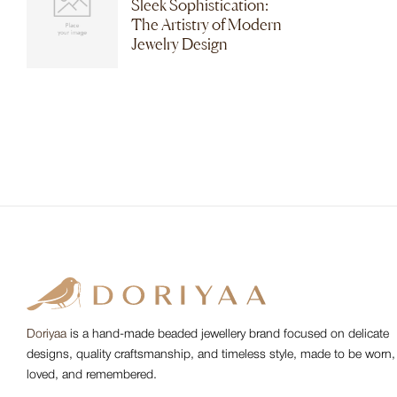
Sleek Sophistication:
The Artistry of Modern
Jewelry Design
Doriyaa
is a hand-made beaded jewellery brand focused on delicate
designs, quality craftsmanship, and timeless style, made to be worn,
loved, and remembered.