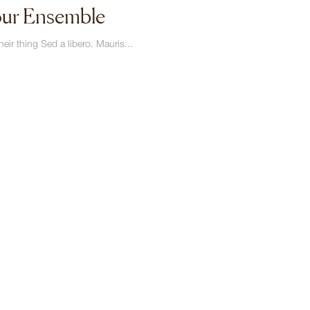
our Ensemble
eir thing Sed a libero. Mauris...