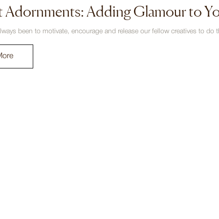
t Adornments: Adding Glamour to Y
lways been to motivate, encourage and release our fellow creatives to do th
More