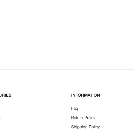
ORIES
INFORMATION
Faq
e
Return Policy
Shipping Policy