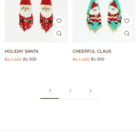
HOLIDAY SANTA
CHEERFUL CLAUS
₨
1,500
₨
999
₨
1,500
₨
999
1
2