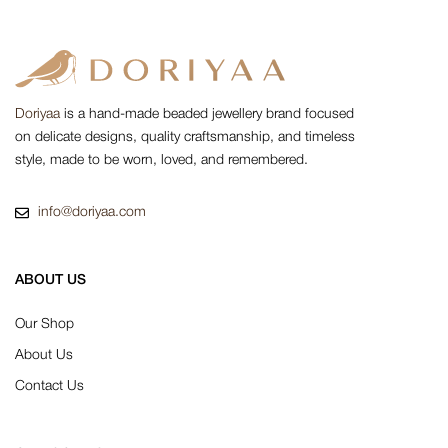
Doriyaa
is a hand-made beaded jewellery brand focused
on delicate designs, quality craftsmanship, and timeless
style, made to be worn, loved, and remembered.
info@doriyaa.com
ABOUT US
Our Shop
About Us
Contact Us