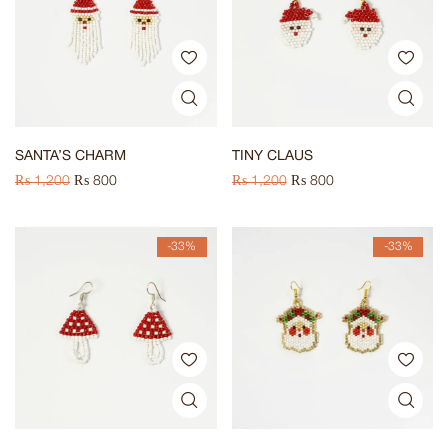
SANTA’S CHARM
TINY CLAUS
₨
1,200
₨
800
₨
1,200
₨
800
-33%
-33%