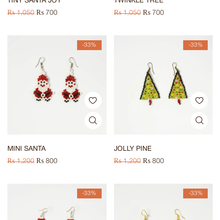
TINY SANTA JOY
TWINKLE TREE
₨
1,050
₨
700
₨
1,050
₨
700
-33%
-33%
MINI SANTA
JOLLY PINE
₨
1,200
₨
800
₨
1,200
₨
800
-33%
-33%