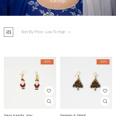
Earrings
Sort By Price: Low To High
-33%
-33%