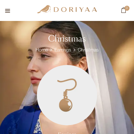
0
Christmas
Home
Earrings
Christmas