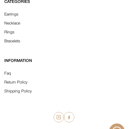
CATEGORIES
Earrings
Necklace
Rings
Bracelets
INFORMATION
Faq
Return Policy
Shipping Policy