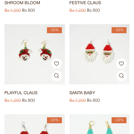
SHROOM BLOOM
FESTIVE CLAUS
₨
1,200
₨
800
₨
1,200
₨
800
-33%
-33%
PLAYFUL CLAUS
SANTA BABY
₨
1,200
₨
800
₨
1,200
₨
800
-33%
-33%